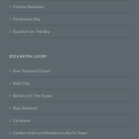
Paraiso Bayviews
Paramount Bay
Quantum on The Bay
BOCA RATON LUXURY
One Thousand Ocean
Bath Club
Bel Aire On The Ocean
Blue Diamond
Caribbean
Carillon Hotel and Residences North Tower