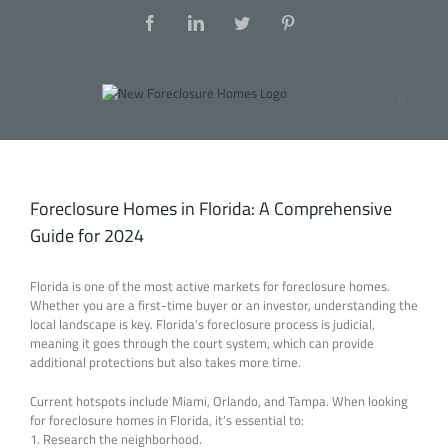
Foreclosure Homes in Florida: A Comprehensive
Guide for 2024
Florida is one of the most active markets for foreclosure homes.
Whether you are a first-time buyer or an investor, understanding the
local landscape is key. Florida’s foreclosure process is judicial,
meaning it goes through the court system, which can provide
additional protections but also takes more time.
Current hotspots include Miami, Orlando, and Tampa. When looking
for foreclosure homes in Florida, it’s essential to:
1. Research the neighborhood.