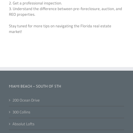
2. Get a professional inspection.
3. Understand the difference between pre-foreclosure, auction, and
REO properties.
Stay tuned for more tips on navigating the Florida real estate
market!
MIAMI BEACH – SOUTH OF 5TH
200 Ocean Drive
300 Collins
Absolut Lofts