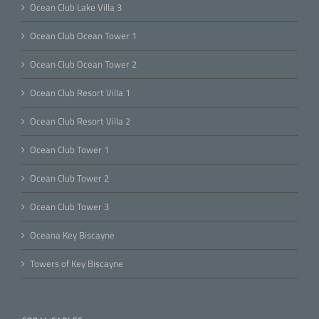
Ocean Club Lake Villa 3
Ocean Club Ocean Tower 1
Ocean Club Ocean Tower 2
Ocean Club Resort Villa 1
Ocean Club Resort Villa 2
Ocean Club Tower 1
Ocean Club Tower 2
Ocean Club Tower 3
Oceana Key Biscayne
Towers of Key Biscayne