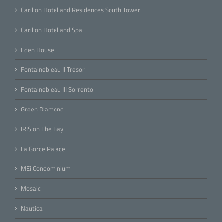
Carillon Hotel and Residences South Tower
Carillon Hotel and Spa
Eden House
Fontainebleau II Tresor
Fontainebleau III Sorrento
Green Diamond
IRIS on The Bay
La Gorce Palace
MEi Condominium
Mosaic
Nautica