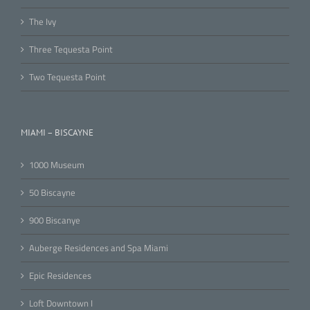
The Ivy
Three Tequesta Point
Two Tequesta Point
MIAMI – BISCAYNE
1000 Museum
50 Biscayne
900 Biscanye
Auberge Residences and Spa Miami
Epic Residences
Loft Downtown I