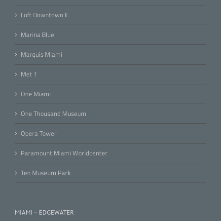
Loft Downtown II
Marina Blue
Marquis Miami
Met 1
One Miami
One Thousand Museum
Opera Tower
Paramount Miami Worldcenter
Ten Museum Park
MIAMI – EDGEWATER