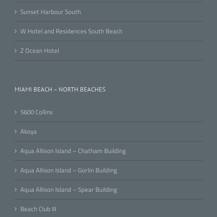
Sunset Harbour South
W Hotel and Residences South Beach
Z Ocean Hotel
MIAMI BEACH – NORTH BEACHES
5600 Collins
Akoya
Aqua Allison Island – Chatham Building
Aqua Allison Island – Gorlin Building
Aqua Allison Island – Spear Building
Beach Club III