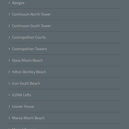
Apogee
Continuum North Tower
Continuum South Tower
Cosmopolitan Courts
Cosmopolitan Towers
Glass Miami Beach
Hilton Bentley Beach
Icon South Beach
ILONA Lofts
Louver House
Marea Miami Beach