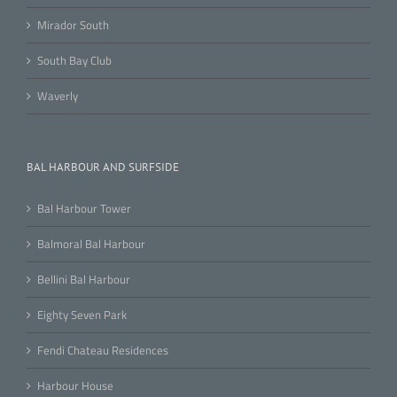
Mirador South
South Bay Club
Waverly
BAL HARBOUR AND SURFSIDE
Bal Harbour Tower
Balmoral Bal Harbour
Bellini Bal Harbour
Eighty Seven Park
Fendi Chateau Residences
Harbour House