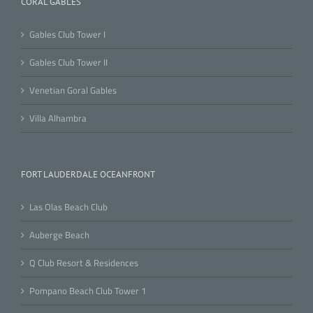
CORAL GABLES
Gables Club Tower I
Gables Club Tower II
Venetian Goral Gables
Villa Alhambra
FORT LAUDERDALE OCEANFRONT
Las Olas Beach Club
Auberge Beach
Q Club Resort & Residences
Pompano Beach Club Tower 1