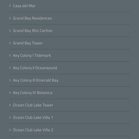
Casa del Mar
Grand Bay Residences
Grand Bay Ritz Carlton
Grand Bay Tower
Key Colony I Tidemark
Key Colony II Oceansound
Key Colony III Emerald Bay
Key Colony IV Botanica
Ocean Club Lake Tower
Ocean Club Lake Villa 1
Ocean Club Lake Villa 2