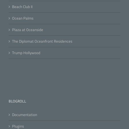
Beach Club II
Ocean Palms
Plaza at Oceanside
The Diplomat Oceanfront Residences
Trump Hollywood
BLOGROLL
Documentation
Plugins