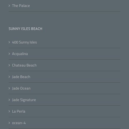
The Palace
SUNNY ISLES BEACH
400 Sunny Isles
Acqualina
Chateau Beach
Jade Beach
Jade Ocean
Jade Signature
La Perla
ocean-4