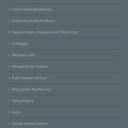
Faena Hotel Residencies
Faena House Miami Beach
Fasano Hotel + Residences at Shore Club
Il Villaggio
Meridian Lofts
Mirasol Ocean Towers
Palau Sunset Harbour
Ritz Carlton Residencies
Roney Palace
Setai
Sunset Harbour North