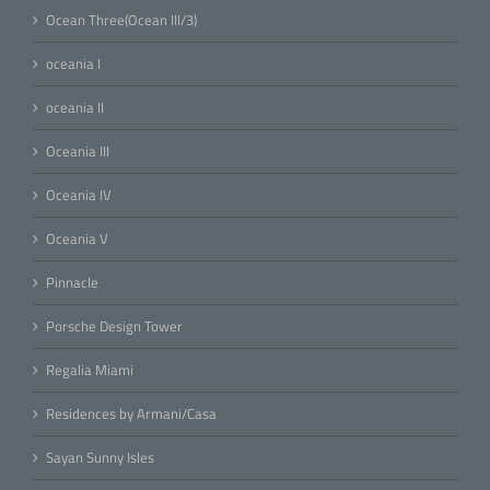
Ocean Three(Ocean III/3)
oceania I
oceania II
Oceania III
Oceania IV
Oceania V
Pinnacle
Porsche Design Tower
Regalia Miami
Residences by Armani/Casa
Sayan Sunny Isles