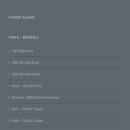
FISHER ISLAND
MIAMI – BRICKELL
1010 Brickell
500 Brickell East
500 Brickell West
Asia – Brickell Key
Avenue 1060 Brickell Avenue
Axis – North Tower
Axis – South Tower