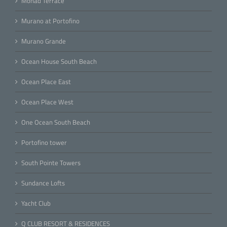
Monad Terrace
Murano at Portofino
Murano Grande
Ocean House South Beach
Ocean Place East
Ocean Place West
One Ocean South Beach
Portofino tower
South Pointe Towers
Sundance Lofts
Yacht Club
Q CLUB RESORT & RESIDENCES