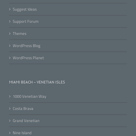
Suggest Ideas
Support Forum
Themes
WordPress Blog
WordPress Planet
MIAMI BEACH – VENETIAN ISLES
1000 Venetian Way
Costa Brava
Grand Venetian
Nine Island