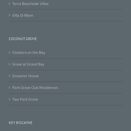
Terra Beachside Villas
Villa Di Mare
COCONUT GROVE
Cloisters on the Bay
Grove at Grand Bay
Grovenor House
Park Grove Club Residences
Two Park Grove
KEY BISCAYNE