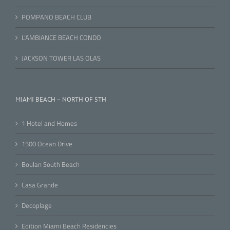
POMPANO BEACH CLUB
L’AMBIANCE BEACH CONDO
JACKSON TOWER LAS OLAS
MIAMI BEACH – NORTH OF 5TH
1 Hotel and Homes
1500 Ocean Drive
Boulan South Beach
Casa Grande
Decoplage
Edition Miami Beach Residencies