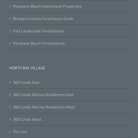
Pompano Beach Investment Properties
Broward County Foreclosure Guide
Fort Lauderdale Foreclosures
Pompano Beach Foreclosures
NORTH BAY VILLAGE
360 Condo East
360 Condo Marina Residences East
360 Condo Marina Residences West
360 Condo West
The Lexi