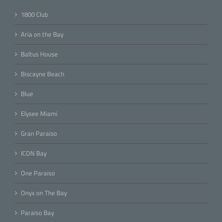
1800 Club
Aria on the Bay
Baltus House
Biscayne Beach
Blue
Elysee Miami
Gran Paraiso
ICON Bay
One Paraiso
Onyx on The Bay
Paraiso Bay