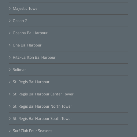
Majestic Tower
Ocean 7
Oceana Bal Harbour
One Bal Harbour
Ritz-Carlton Bal Harbour
Solimar
St. Regis Bal Harbour
St. Regis Bal Harbour Center Tower
St. Regis Bal Harbour North Tower
St. Regis Bal Harbour South Tower
Surf Club Four Seasons