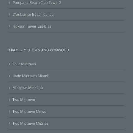
Pompano Beach Club Tower2
L’Ambiance Beach Condo
Jackson Tower Las Olas
MIAMI – MIDTOWN AND WYNWOOD
Four Midtown
Hyde Midtown Miami
Midtown Midblock
Two Midtown
Two Midtown Mews
Two Midtown Midrise