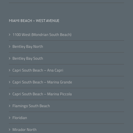
MIAMI BEACH – WEST AVENUE
1100 West (Mondrian South Beach)
Bentley Bay North
Bentley Bay South
Capri South Beach – Ana Capri
Capri South Beach – Marina Grande
Capri South Beach – Marina Piccola
Flamingo South Beach
Floridian
Mirador North