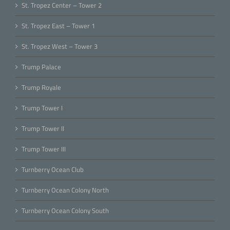
St. Tropez Center – Tower 2
St. Tropez East – Tower 1
St. Tropez West – Tower 3
Trump Palace
Trump Royale
Trump Tower I
Trump Tower II
Trump Tower III
Turnberry Ocean Club
Turnberry Ocean Colony North
Turnberry Ocean Colony South