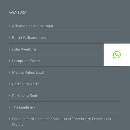
AVENTURA
Atlantic One at The Point
Bellini Williams Island
Echo Aventura
Hamptons South
Marina Palms South
Porto Vita North
Porto Vita South
The Landmark
Oakland Park Homes for Sale | Local Foreclosure Expert Juan
Murillo