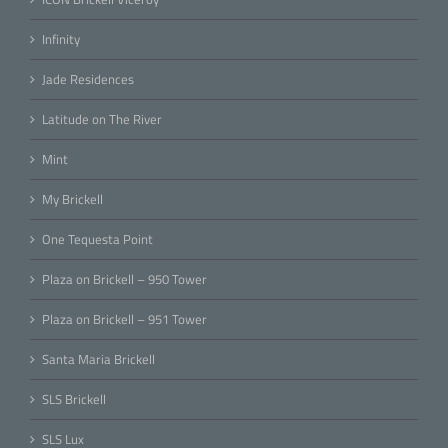
Infinity
Jade Residences
Latitude on The River
Mint
My Brickell
One Tequesta Point
Plaza on Brickell – 950 Tower
Plaza on Brickell – 951 Tower
Santa Maria Brickell
SLS Brickell
SLS Lux