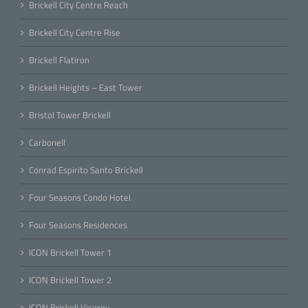
Brickell City Centre Reach
Brickell City Centre Rise
Brickell Flatiron
Brickell Heights – East Tower
Bristol Tower Brickell
Carbonell
Conrad Espirito Santo Brickell
Four Seasons Condo Hotel
Four Seasons Residences
ICON Brickell Tower 1
ICON Brickell Tower 2
ICON Brickell Viceroy